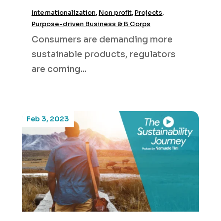
Internationalization
,
Non profit
,
Projects
,
Purpose-driven Business & B Corps
Consumers are demanding more
sustainable products, regulators
are coming...
Feb 3, 2023