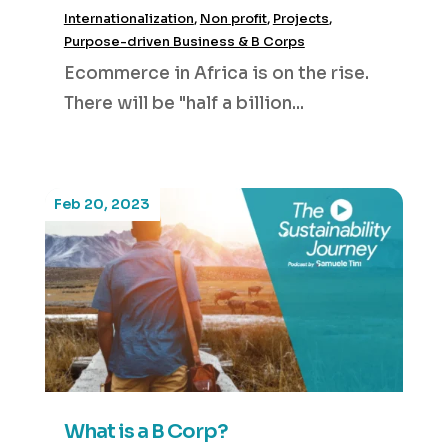
Internationalization
,
Non profit
,
Projects
,
Purpose-driven Business & B Corps
Ecommerce in Africa is on the rise.
There will be "half a billion...
Feb 20, 2023
What is a B Corp?