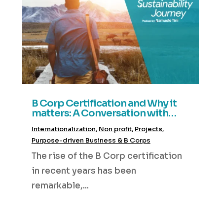
B Corp Certification and Why it
matters: A Conversation with
Greg Tooke of Light Trail
Internationalization
,
Non profit
,
Projects
,
Consulting
Purpose-driven Business & B Corps
The rise of the B Corp certification
in recent years has been
remarkable,...