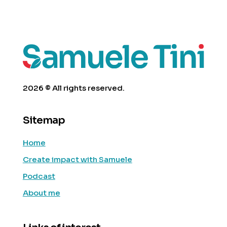
2026 © All rights reserved.
Sitemap
Home
Create impact with Samuele
Podcast
About me