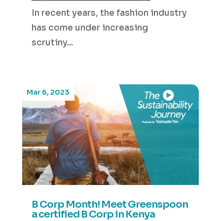
In recent years, the fashion industry
has come under increasing
scrutiny...
Mar 6, 2023
B Corp Month! Meet Greenspoon
a certified B Corp in Kenya