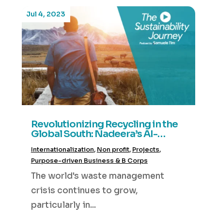
Jul 4, 2023
Revolutionizing Recycling in the
Global South: Nadeera’s AI-
Driven Waste Management
Internationalization
,
Non profit
,
Projects
,
System
Purpose-driven Business & B Corps
The world's waste management
crisis continues to grow,
particularly in...