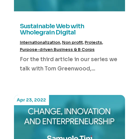
Sustainable Web with
Wholegrain Digital
Internationalization
,
Non profit
,
Projects
,
Purpose-driven Business & B Corps
For the third article in our series we
talk with Tom Greenwood,...
Apr 23, 2022