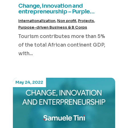
Change, innovation and
entrepreneurship – Purple
Elephant Ventures
Internationalization
,
Non profit
,
Projects
,
Purpose-driven Business & B Corps
Tourism contributes more than 5%
of the total African continent GDP,
with...
May 24, 2022