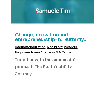
Change, innovation and
entrepreneurship- n.1 Butterfly
Decisions
Internationalization
,
Non profit
,
Projects
,
Purpose-driven Business & B Corps
Together with the successful
podcast, The Sustainability
Journey,...