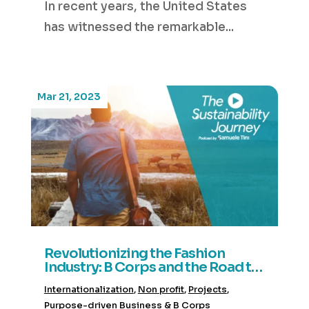
In recent years, the United States
has witnessed the remarkable...
Mar 21, 2023
Revolutionizing the Fashion
Industry: B Corps and the Road to
Sustainable Fashion- House of
Internationalization
,
Non profit
,
Projects
,
Baukjen
Purpose-driven Business & B Corps