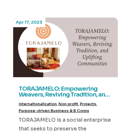
Apr 17, 2023
TORAJAMELO: Empowering
Weavers, Reviving Tradition, and
Uplifting Communities
Internationalization
,
Non profit
,
Projects
,
Purpose-driven Business & B Corps
TORAJAMELO is a social enterprise
that seeks to preserve the