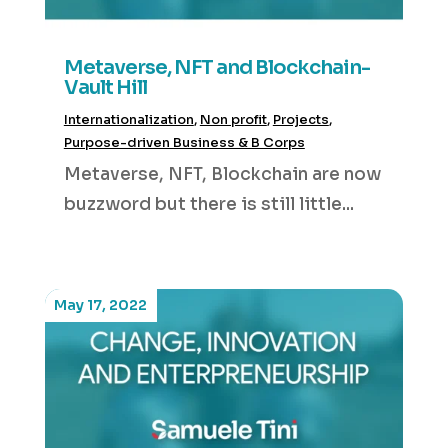
Metaverse, NFT and Blockchain-
Vault Hill
Internationalization
,
Non profit
,
Projects
,
Purpose-driven Business & B Corps
Metaverse, NFT, Blockchain are now
buzzword but there is still little...
May 17, 2022