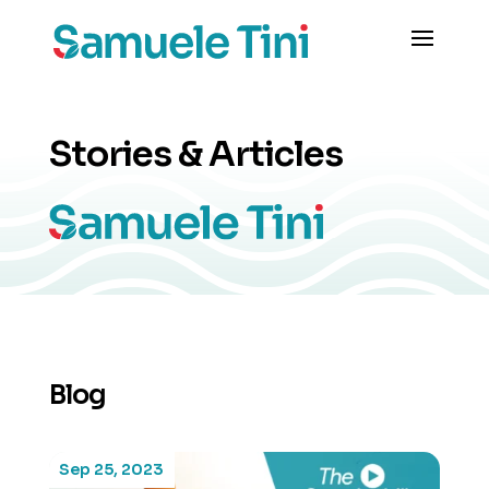
Stories & Articles
Blog
Sep 25, 2023