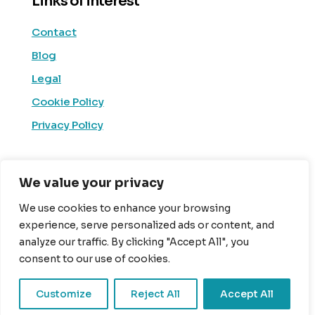
Links of interest
Contact
Blog
Legal
Cookie Policy
Privacy Policy
Social Media
We value your privacy
Linkedin
We use cookies to enhance your browsing
experience, serve personalized ads or content, and
Facebook
analyze our traffic. By clicking "Accept All", you
X (Twitter)
consent to our use of cookies.
Youtube
Customize
Reject All
Accept All