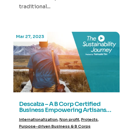
traditional...
Mar 27, 2023
Descalza – A B Corp Certified
Business Empowering Artisans
and Celebrating Latino Heritage
Internationalization
,
Non profit
,
Projects
,
Purpose-driven Business & B Corps