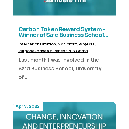
Carbon Token Reward System -
Winner of Said Business School
Hackathon 2022
Internationalization
,
Non profit
,
Projects
,
Purpose-driven Business & B Corps
Last month I was involved in the
Said Business School, University
of...
Apr 7, 2022